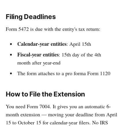
Filing Deadlines
Form 5472 is due with the entity's tax return:
Calendar-year entities
: April 15th
Fiscal-year entities
: 15th day of the 4th
month after year-end
The form attaches to a pro forma Form 1120
How to File the Extension
You need Form 7004. It gives you an automatic 6-
month extension — moving your deadline from April
15 to October 15 for calendar-year filers. No IRS