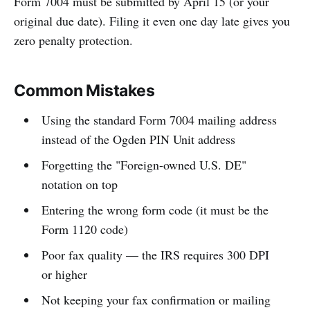
Form 7004 must be submitted by April 15 (or your
original due date). Filing it even one day late gives you
zero penalty protection.
Common Mistakes
Using the standard Form 7004 mailing address
instead of the Ogden PIN Unit address
Forgetting the "Foreign-owned U.S. DE"
notation on top
Entering the wrong form code (it must be the
Form 1120 code)
Poor fax quality — the IRS requires 300 DPI
or higher
Not keeping your fax confirmation or mailing