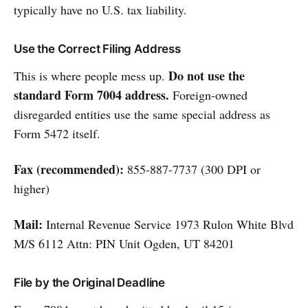
typically have no U.S. tax liability.
Use the Correct Filing Address
Do not use the
This is where people mess up.
standard Form 7004 address.
Foreign-owned
disregarded entities use the same special address as
Form 5472 itself.
Fax (recommended):
855-887-7737 (300 DPI or
higher)
Mail:
Internal Revenue Service 1973 Rulon White Blvd
M/S 6112 Attn: PIN Unit Ogden, UT 84201
File by the Original Deadline