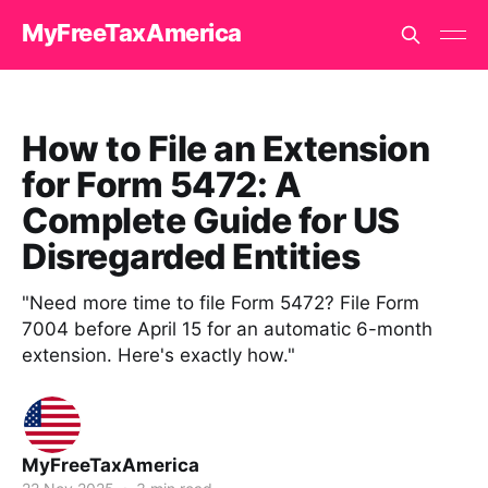
MyFreeTaxAmerica
How to File an Extension
for Form 5472: A
Complete Guide for US
Disregarded Entities
"Need more time to file Form 5472? File Form
7004 before April 15 for an automatic 6-month
extension. Here's exactly how."
MyFreeTaxAmerica