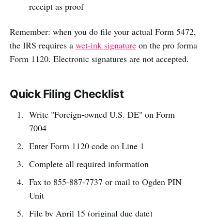
receipt as proof
Remember: when you do file your actual Form 5472,
the IRS requires a
wet-ink signature
on the pro forma
Form 1120. Electronic signatures are not accepted.
Quick Filing Checklist
Write "Foreign-owned U.S. DE" on Form
7004
Enter Form 1120 code on Line 1
Complete all required information
Fax to 855-887-7737 or mail to Ogden PIN
Unit
File by April 15 (original due date)