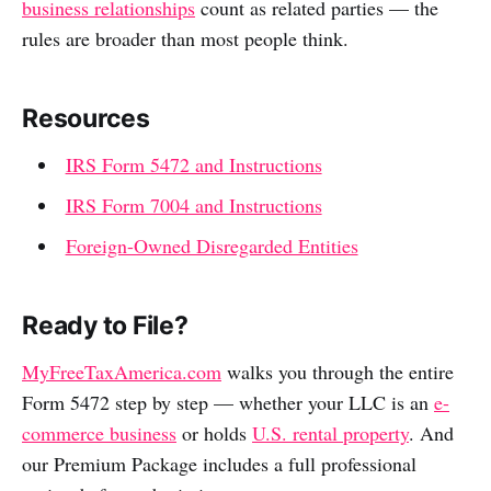
business relationships
count as related parties — the
rules are broader than most people think.
Resources
IRS Form 5472 and Instructions
IRS Form 7004 and Instructions
Foreign-Owned Disregarded Entities
Ready to File?
MyFreeTaxAmerica.com
walks you through the entire
Form 5472 step by step — whether your LLC is an
e-
commerce business
or holds
U.S. rental property
. And
our Premium Package includes a full professional