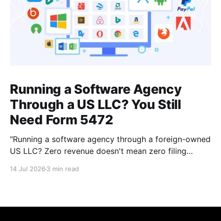
Running a Software Agency
Through a US LLC? You Still
Need Form 5472
"Running a software agency through a foreign-owned
US LLC? Zero revenue doesn't mean zero filing
requirement. Here's what actually counts as a
14 Jul 2026
3 min read
reportable transaction."