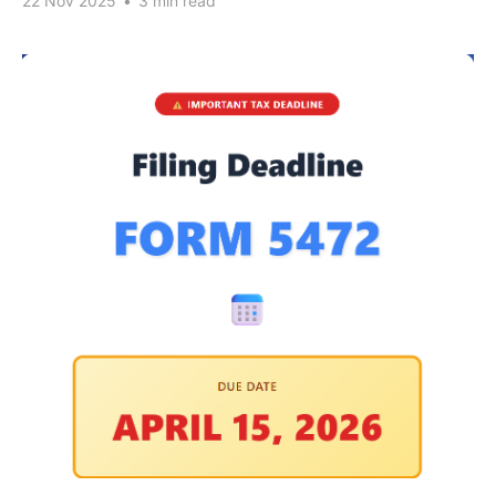
22 Nov 2025
•
3 min read