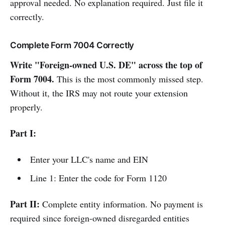
approval needed. No explanation required. Just file it
correctly.
Complete Form 7004 Correctly
Write "Foreign-owned U.S. DE" across the top of
Form 7004.
This is the most commonly missed step.
Without it, the IRS may not route your extension
properly.
Part I:
Enter your LLC's name and EIN
Line 1: Enter the code for Form 1120
Part II:
Complete entity information. No payment is
required since foreign-owned disregarded entities