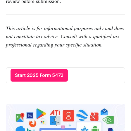
review before submission.
This article is for informational purposes only and does
not constitute tax advice. Consult with a qualified tax
professional regarding your specific situation.
Start 2025 Form 5472