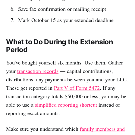
Save fax confirmation or mailing receipt
Mark October 15 as your extended deadline
What to Do During the Extension
Period
You've bought yourself six months. Use them. Gather
your
transaction records
— capital contributions,
distributions, any payments between you and your LLC.
These get reported in
Part V of Form 5472
. If any
transaction category totals $50,000 or less, you may be
able to use a
simplified reporting shortcut
instead of
reporting exact amounts.
Make sure you understand which
family members and