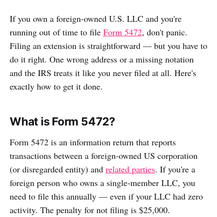
If you own a foreign-owned U.S. LLC and you're
running out of time to file
Form 5472
, don't panic.
Filing an extension is straightforward — but you have to
do it right. One wrong address or a missing notation
and the IRS treats it like you never filed at all. Here's
exactly how to get it done.
What is Form 5472?
Form 5472 is an information return that reports
transactions between a foreign-owned US corporation
(or disregarded entity) and
related parties
. If you're a
foreign person who owns a single-member LLC, you
need to file this annually — even if your LLC had zero
activity. The penalty for not filing is $25,000.