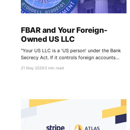
FBAR and Your Foreign-
Owned US LLC
"Your US LLC is a 'US person' under the Bank
Secrecy Act. If it controls foreign accounts
over $10,000, you may need to file an FBAR —
21 May 2026
3 min read
on top of Form 5472."