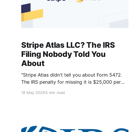
Stripe Atlas LLC? The IRS
Filing Nobody Told You
About
"Stripe Atlas didn't tell you about Form 5472.
The IRS penalty for missing it is $25,000 per
year — even if your LLC earned nothing."
18 May 2026
5 min read