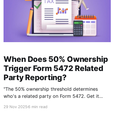
When Does 50% Ownership
Trigger Form 5472 Related
Party Reporting?
"The 50% ownership threshold determines
who's a related party on Form 5472. Get it
wrong and the $25,000 penalty follows."
29 Nov 2025
6 min read