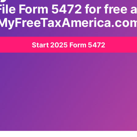
File Form 5472 for free a
MyFreeTaxAmerica.co
Start 2025 Form 5472