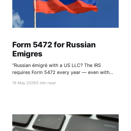
Form 5472 for Russian
Emigres
"Russian émigré with a US LLC? The IRS
requires Form 5472 every year — even with
zero income. Here's what you need to know."
16 May 2026
5 min read