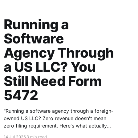
Running a
Software
Agency Through
a US LLC? You
Still Need Form
5472
"Running a software agency through a foreign-
owned US LLC? Zero revenue doesn't mean
zero filing requirement. Here's what actually
counts as a reportable transaction."
14 Jul 2026
3 min read