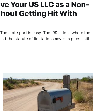
ve Your US LLC as a Non-
hout Getting Hit With
he state part is easy. The IRS side is where the
nd the statute of limitations never expires until