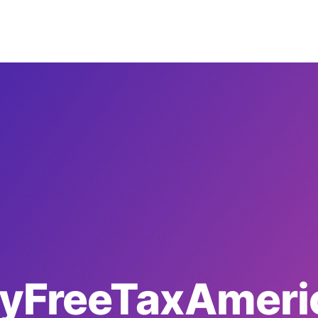
yFreeTaxAmeri