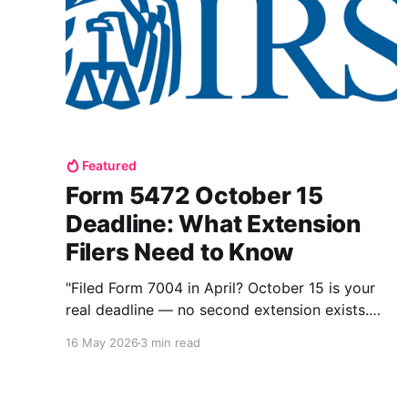
Featured
Form 5472 October 15
Deadline: What Extension
Filers Need to Know
"Filed Form 7004 in April? October 15 is your
real deadline — no second extension exists.
Here's exactly what to file and what happens if
16 May 2026
3 min read
you miss it too."