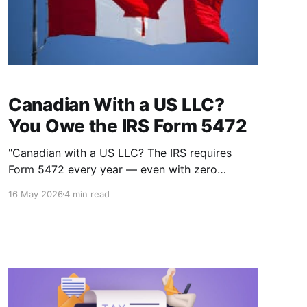
Canadian With a US LLC?
You Owe the IRS Form 5472
"Canadian with a US LLC? The IRS requires
Form 5472 every year — even with zero
income. The penalty for missing it is $25,000."
16 May 2026
4 min read