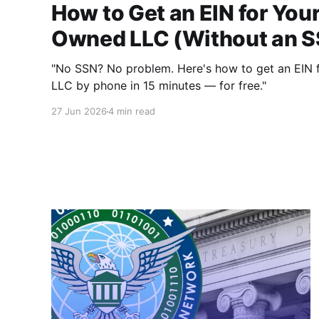
How to Get an EIN for You
Owned LLC (Without an 
"No SSN? No problem. Here's how to get an EIN 
LLC by phone in 15 minutes — for free."
27 Jun 2026
4 min read