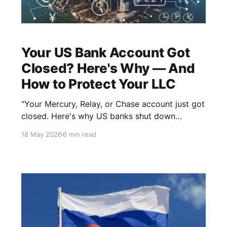
Your US Bank Account Got
Closed? Here's Why — And
How to Protect Your LLC
"Your Mercury, Relay, or Chase account just got
closed. Here's why US banks shut down
foreign-owned LLC accounts — and how
18 May 2026
6 min read
staying IRS-compliant protects you."