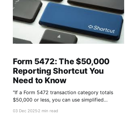
Form 5472: The $50,000
Reporting Shortcut You
Need to Know
"If a Form 5472 transaction category totals
$50,000 or less, you can use simplified
reporting. Here's how the shortcut works."
03 Dec 2025
2 min read