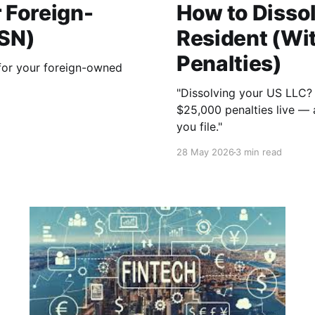
r Foreign-
How to Dissol
SSN)
Resident (Wit
Penalties)
for your foreign-owned
"Dissolving your US LLC? T
$25,000 penalties live — a
you file."
28 May 2026
3 min read