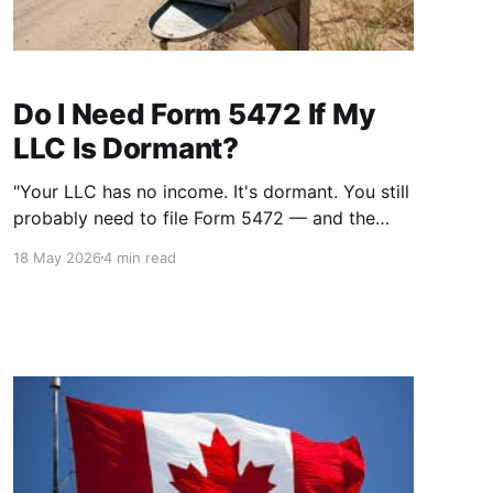
Do I Need Form 5472 If My
LLC Is Dormant?
"Your LLC has no income. It's dormant. You still
probably need to file Form 5472 — and the
penalty for skipping it is $25,000."
18 May 2026
4 min read