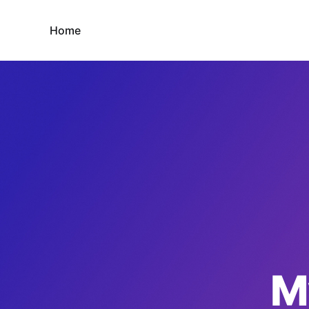
Home
M