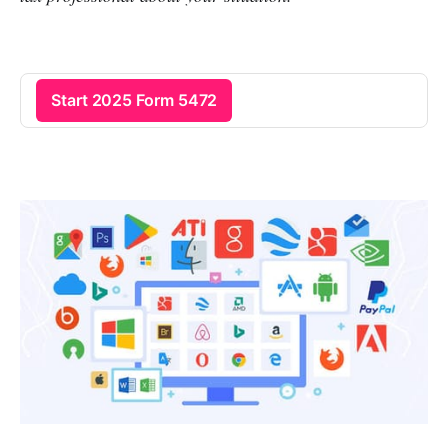
Start 2025 Form 5472