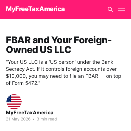
MyFreeTaxAmerica
FBAR and Your Foreign-
Owned US LLC
"Your US LLC is a 'US person' under the Bank
Secrecy Act. If it controls foreign accounts over
$10,000, you may need to file an FBAR — on top
of Form 5472."
MyFreeTaxAmerica
21 May 2026
•
3 min read