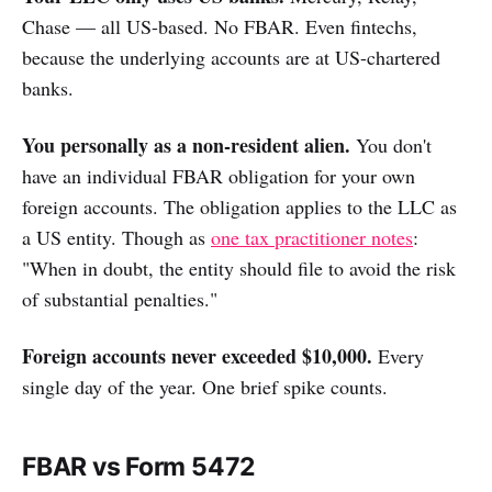
Chase — all US-based. No FBAR. Even fintechs,
because the underlying accounts are at US-chartered
banks.
You personally as a non-resident alien.
You don't
have an individual FBAR obligation for your own
foreign accounts. The obligation applies to the LLC as
a US entity. Though as
one tax practitioner notes
:
"When in doubt, the entity should file to avoid the risk
of substantial penalties."
Foreign accounts never exceeded $10,000.
Every
single day of the year. One brief spike counts.
FBAR vs Form 5472