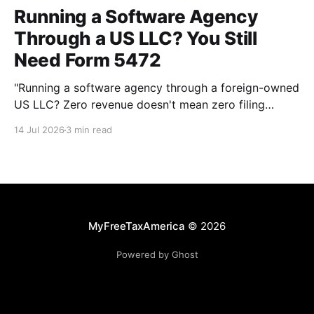
Running a Software Agency
Through a US LLC? You Still
Need Form 5472
"Running a software agency through a foreign-owned
US LLC? Zero revenue doesn't mean zero filing
requirement. Here's what actually counts as a
14 Jul 2026
3 min read
reportable transaction."
MyFreeTaxAmerica
© 2026
Powered by Ghost