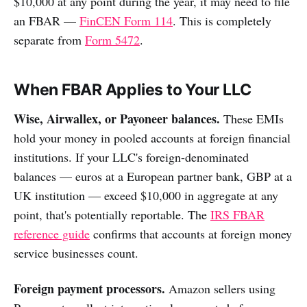
$10,000 at any point during the year, it may need to file
an FBAR —
FinCEN Form 114
. This is completely
separate from
Form 5472
.
When FBAR Applies to Your LLC
Wise, Airwallex, or Payoneer balances.
These EMIs
hold your money in pooled accounts at foreign financial
institutions. If your LLC's foreign-denominated
balances — euros at a European partner bank, GBP at a
UK institution — exceed $10,000 in aggregate at any
point, that's potentially reportable. The
IRS FBAR
reference guide
confirms that accounts at foreign money
service businesses count.
Foreign payment processors.
Amazon sellers using