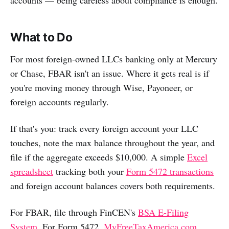
What to Do
For most foreign-owned LLCs banking only at Mercury
or Chase, FBAR isn't an issue. Where it gets real is if
you're moving money through Wise, Payoneer, or
foreign accounts regularly.
If that's you: track every foreign account your LLC
touches, note the max balance throughout the year, and
file if the aggregate exceeds $10,000. A simple
Excel
spreadsheet
tracking both your
Form 5472 transactions
and foreign account balances covers both requirements.
For FBAR, file through FinCEN's
BSA E-Filing
System
. For Form 5472,
MyFreeTaxAmerica.com