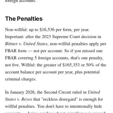
foreign accounts.
The Penalties
Non-willful: up to $16,536 per form, per year.
Important: after the 2023 Supreme Court decision in
Bittner v. United States
, non-willful penalties apply per
FBAR form — not per account. So if you missed one
FBAR covering 5 foreign accounts, that's one penalty,
not five. Willful: the greater of $165,353 or 50% of the
account balance per account per year, plus potential
criminal charges.
In January 2026, the Second Circuit ruled in
United
States v. Reyes
that "reckless disregard" is enough for
willful penalties. You don't have to intentionally hide
accounts — being careless about compliance is enough.