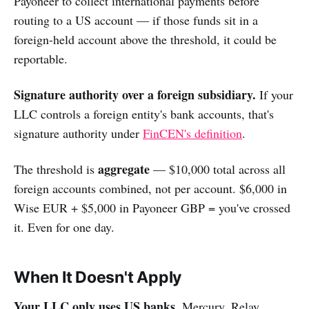
Payoneer to collect international payments before
routing to a US account — if those funds sit in a
foreign-held account above the threshold, it could be
reportable.
Signature authority over a foreign subsidiary.
If your
LLC controls a foreign entity's bank accounts, that's
signature authority under
FinCEN's definition
.
aggregate
The threshold is
— $10,000 total across all
foreign accounts combined, not per account. $6,000 in
Wise EUR + $5,000 in Payoneer GBP = you've crossed
it. Even for one day.
When It Doesn't Apply
Your LLC only uses US banks.
Mercury, Relay,