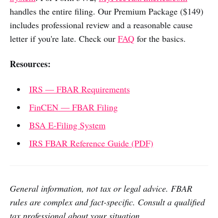
handles the entire filing. Our Premium Package ($149)
includes professional review and a reasonable cause
letter if you're late. Check our
FAQ
for the basics.
Resources:
IRS — FBAR Requirements
FinCEN — FBAR Filing
BSA E-Filing System
IRS FBAR Reference Guide (PDF)
General information, not tax or legal advice. FBAR
rules are complex and fact-specific. Consult a qualified
tax professional about your situation.