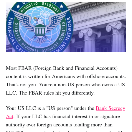
Most FBAR (Foreign Bank and Financial Accounts)
content is written for Americans with offshore accounts.
That's not you. You're a non-US person who owns a US
LLC. The FBAR rules hit you differently.
Your US LLC is a "US person" under the
Bank Secrecy
Act
. If your LLC has financial interest in or signature
authority over foreign accounts totaling more than