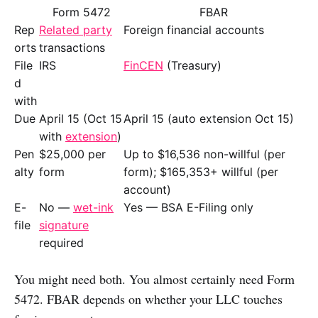
Form 5472
FBAR
Rep
Related party
Foreign financial accounts
orts
transactions
File
IRS
FinCEN
(Treasury)
d
with
Due
April 15 (Oct 15
April 15 (auto extension Oct 15)
with
extension
)
Pen
$25,000 per
Up to $16,536 non-willful (per
alty
form
form); $165,353+ willful (per
account)
E-
No —
wet-ink
Yes — BSA E-Filing only
file
signature
required
You might need both. You almost certainly need Form
5472. FBAR depends on whether your LLC touches